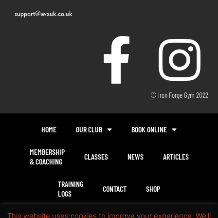
support@avxuk.co.uk
© Iron Forge Gym 2022
HOME
OUR CLUB
BOOK ONLINE
MEMBERSHIP
CLASSES
NEWS
ARTICLES
& COACHING
TRAINING
CONTACT
SHOP
LOGS
This website uses cookies to improve your experience. We'll