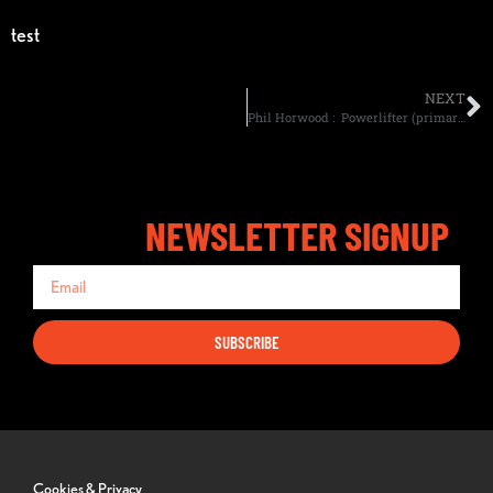
test
NEXT
Phil Horwood : Powerlifter (primarily)and competes in the A/BPU, currently as a multi-ply lifter.
NEWSLETTER SIGNUP
SUBSCRIBE
Cookies & Privacy