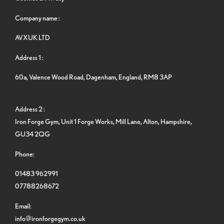
Company name :
AVXUK LTD
Address 1 :
60a, Valence Wood Road, Dagenham, England, RM8 3AP
Address 2 :
Iron Forge Gym, Unit 1 Forge Works, Mill Lane, Alton, Hampshire,
GU34 2QG
Phone:
01483 962991
07788268672
Email:
info@ironforgegym.co.uk