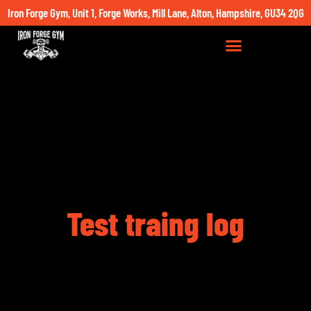
Iron Forge Gym, Unit 1, Forge Works, Mill Lane, Alton, Hampshire, GU34 2QG
Test traing log