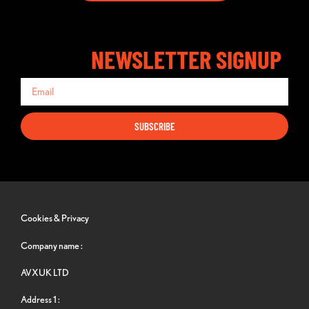
NEWSLETTER SIGNUP
SUBSCRIBE
Cookies & Privacy
Company name :
AVXUK LTD
Address 1 :