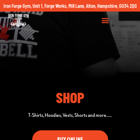
Iron Forge Gym, Unit 1, Forge Works, Mill Lane, Alton, Hampshire, GU34 2QG
SHOP
T-Shirts, Hoodies, Vests, Shorts and more……
BUY ONLINE