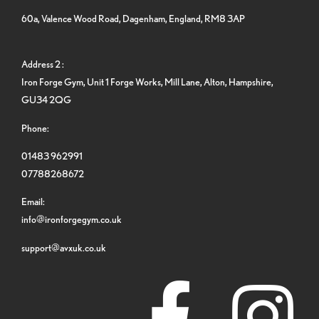
60a, Valence Wood Road, Dagenham, England, RM8 3AP
Address 2 :
Iron Forge Gym, Unit 1 Forge Works, Mill Lane, Alton, Hampshire,
GU34 2QG
Phone:
01483 962991
07788268672
Email:
info@ironforgegym.co.uk
support@avxuk.co.uk