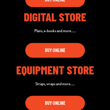
DIGITAL STORE
Plans, e-books and more……
BUY ONLINE
EQUIPMENT STORE
Straps, wraps and more……
BUY ONLINE