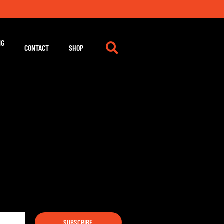
NG
CONTACT
SHOP
SUBSCRIBE