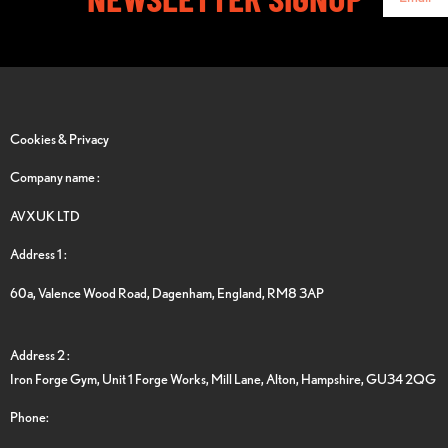
Cookies & Privacy
Company name :
AVXUK LTD
Address 1 :
60a, Valence Wood Road, Dagenham, England, RM8 3AP
Address 2 :
Iron Forge Gym, Unit 1 Forge Works, Mill Lane, Alton, Hampshire, GU34 2QG
Phone: