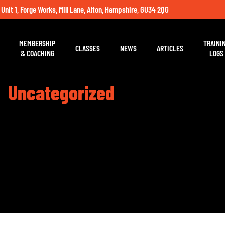
 Unit 1, Forge Works, Mill Lane, Alton, Hampshire, GU34 2QG
MEMBERSHIP
TRAINI
CLASSES
NEWS
ARTICLES
& COACHING
LOGS
Uncategorized