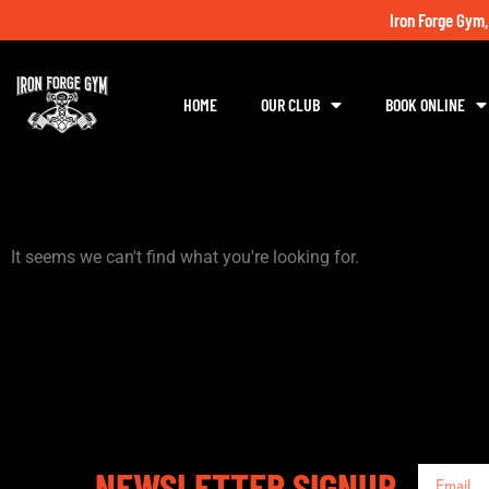
Iron Forge Gym,
HOME
OUR CLUB
BOOK ONLINE
It seems we can't find what you're looking for.
NEWSLETTER SIGNUP