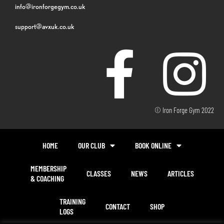
info@ironforgegym.co.uk
support@avxuk.co.uk
© Iron Forge Gym 2022
HOME
OUR CLUB
BOOK ONLINE
MEMBERSHIP
CLASSES
NEWS
ARTICLES
& COACHING
TRAINING
CONTACT
SHOP
LOGS