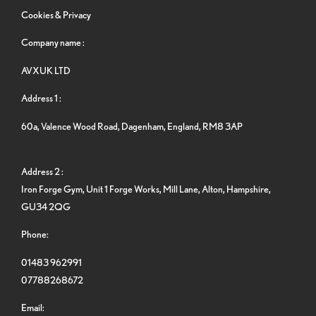
Cookies & Privacy
Company name :
AVXUK LTD
Address 1 :
60a, Valence Wood Road, Dagenham, England, RM8 3AP
Address 2 :
Iron Forge Gym, Unit 1 Forge Works, Mill Lane, Alton, Hampshire,
GU34 2QG
Phone:
01483 962991
07788268672
Email: