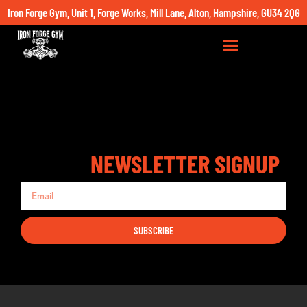
Iron Forge Gym, Unit 1, Forge Works, Mill Lane, Alton, Hampshire, GU34 2QG
NEWSLETTER SIGNUP
SUBSCRIBE