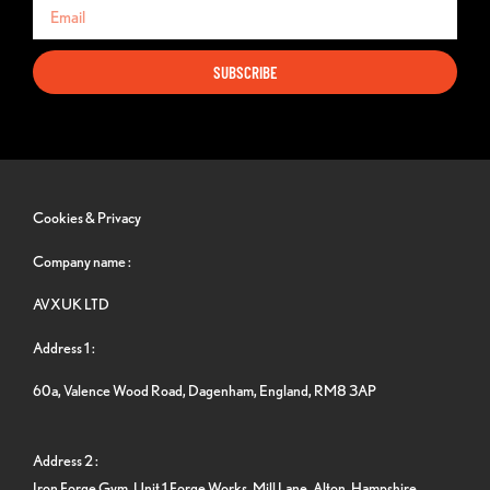
SUBSCRIBE
Cookies & Privacy
Company name :
AVXUK LTD
Address 1 :
60a, Valence Wood Road, Dagenham, England, RM8 3AP
Address 2 :
Iron Forge Gym, Unit 1 Forge Works, Mill Lane, Alton, Hampshire,