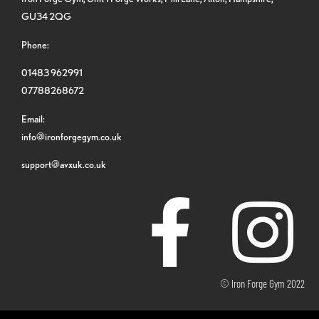
GU34 2QG
Phone:
01483 962991
07788268672
Email:
info@ironforgegym.co.uk
support@avxuk.co.uk
© Iron Forge Gym 2022