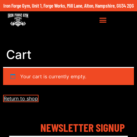
Iron Forge Gym, Unit 1, Forge Works, Mill Lane, Alton, Hampshire, GU34 2QG
Cart
Your cart is currently empty.
Return to shop
NEWSLETTER SIGNUP