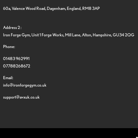
60a, Valence Wood Road, Dagenham, England, RM8 3AP
Address 2 :
Iron Forge Gym, Unit 1 Forge Works, Mill Lane, Alton, Hampshire, GU34 2QG
Phone:
01483 962991
07788268672
Email:
info@ironforgegym.co.uk
support@avxuk.co.uk