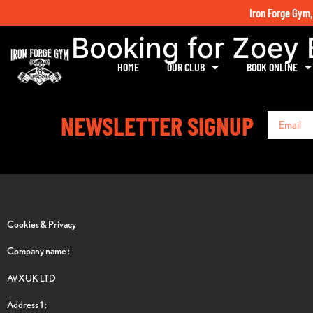
Iron Forge Gym,
Booking for Zoey 
HOME
OUR CLUB
BOOK ONLINE
NEWSLETTER SIGNUP
Cookies & Privacy
Company name :
AVXUK LTD
Address 1 :