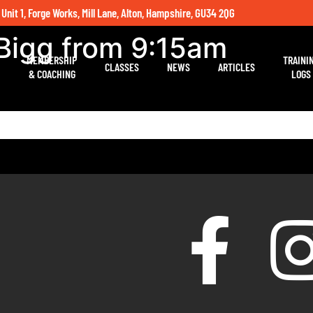
 Unit 1, Forge Works, Mill Lane, Alton, Hampshire, GU34 2QG
Bigg from 9:15am
MEMBERSHIP
TRAINI
CLASSES
NEWS
ARTICLES
& COACHING
LOGS