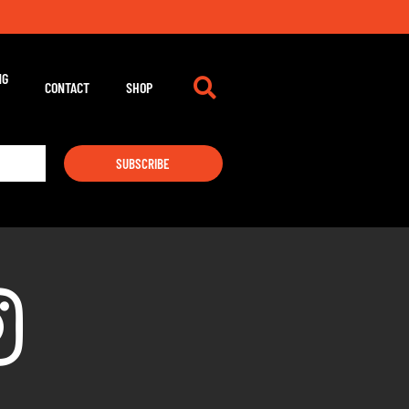
NG
CONTACT
SHOP
SUBSCRIBE