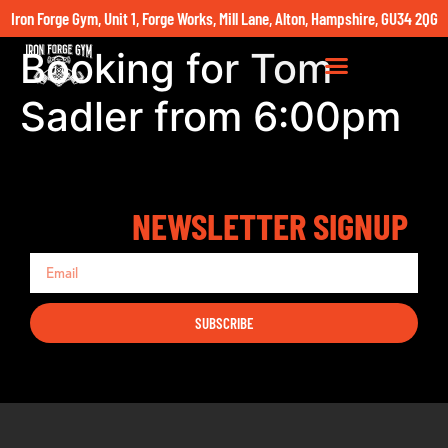
Iron Forge Gym, Unit 1, Forge Works, Mill Lane, Alton, Hampshire, GU34 2QG
Booking for Tom
Sadler from 6:00pm
NEWSLETTER SIGNUP
SUBSCRIBE