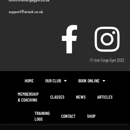
support@avxuk.co.uk
© Iron Forge Gym 2022
HOME
OUR CLUB
BOOK ONLINE
MEMBERSHIP
CLASSES
NEWS
ARTICLES
& COACHING
TRAINING
CONTACT
SHOP
LOGS