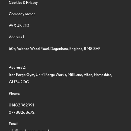
Cookies & Privacy
Company name :
AVXUK LTD
Address 1 :
60a, Valence Wood Road, Dagenham, England, RM8 3AP
Address 2 :
Iron Forge Gym, Unit 1 Forge Works, Mill Lane, Alton, Hampshire,
GU34 2QG
Phone:
01483 962991
07788268672
Email:
info@ironforgegym.co.uk