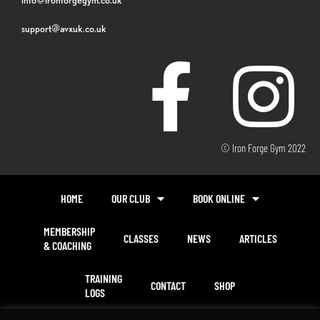
support@avxuk.co.uk
© Iron Forge Gym 2022
HOME
OUR CLUB
BOOK ONLINE
MEMBERSHIP
CLASSES
NEWS
ARTICLES
& COACHING
TRAINING
CONTACT
SHOP
LOGS