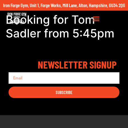
Iron Forge Gym, Unit 1, Forge Works, Mill Lane, Alton, Hampshire, GU34 2QG
Booking for Tom
Sadler from 5:45pm
NEWSLETTER SIGNUP
SUBSCRIBE