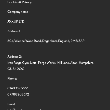
Cookies & Privacy
Company name :
AVXUK LTD
Address 1 :
60a, Valence Wood Road, Dagenham, England, RM8 3AP
Address 2 :
Iron Forge Gym, Unit 1 Forge Works, Mill Lane, Alton, Hampshire,
GU34 2QG
Phone:
01483 962991
07788268672
Email:
info@ironforgegym.co.uk