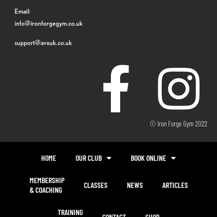
Email:
info@ironforgegym.co.uk
support@avxuk.co.uk
© Iron Forge Gym 2022
HOME
OUR CLUB
BOOK ONLINE
MEMBERSHIP
CLASSES
NEWS
ARTICLES
& COACHING
TRAINING
CONTACT
SHOP