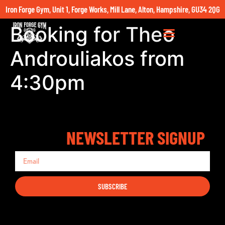
Iron Forge Gym, Unit 1, Forge Works, Mill Lane, Alton, Hampshire, GU34 2QG
Booking for Theo
Androuliakos from
4:30pm
NEWSLETTER SIGNUP
SUBSCRIBE