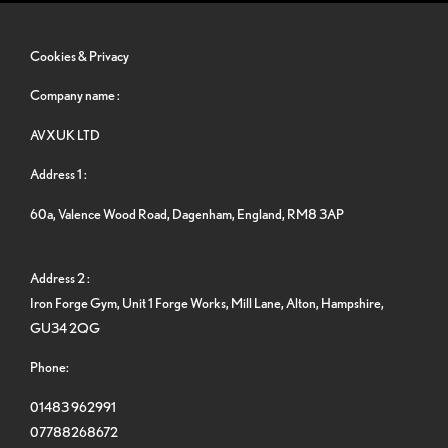
Cookies & Privacy
Company name :
AVXUK LTD
Address 1 :
60a, Valence Wood Road, Dagenham, England, RM8 3AP
Address 2 :
Iron Forge Gym, Unit 1 Forge Works, Mill Lane, Alton, Hampshire,
GU34 2QG
Phone:
01483 962991
07788268672