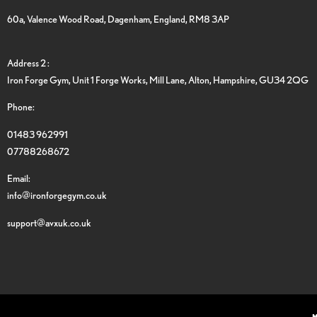
60a, Valence Wood Road, Dagenham, England, RM8 3AP
Address 2 :
Iron Forge Gym, Unit 1 Forge Works, Mill Lane, Alton, Hampshire, GU34 2QG
Phone:
01483 962991
07788268672
Email:
info@ironforgegym.co.uk
support@avxuk.co.uk