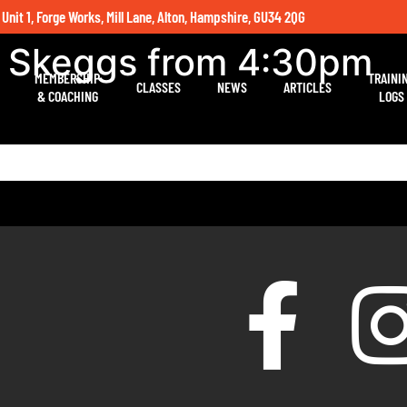
 Unit 1, Forge Works, Mill Lane, Alton, Hampshire, GU34 2QG
h Skeggs from 4:30pm
MEMBERSHIP
TRAINI
CLASSES
NEWS
ARTICLES
& COACHING
LOGS