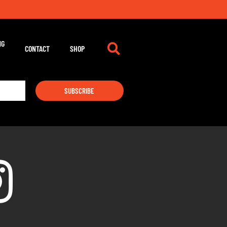
NG
CONTACT
SHOP
SUBSCRIBE