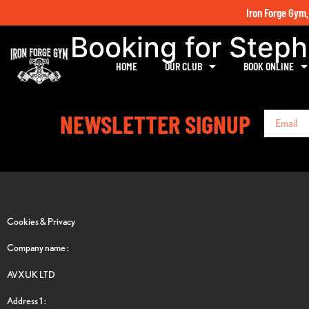
Iron Forge Gym,
Booking for Step
HOME
OUR CLUB
BOOK ONLINE
NEWSLETTER SIGNUP
Cookies & Privacy
Company name :
AVXUK LTD
Address 1 :