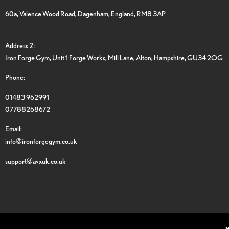
60a, Valence Wood Road, Dagenham, England, RM8 3AP
Address 2 :
Iron Forge Gym, Unit 1 Forge Works, Mill Lane, Alton, Hampshire, GU34 2QG
Phone:
01483 962991
07788268672
Email:
info@ironforgegym.co.uk
support@avxuk.co.uk