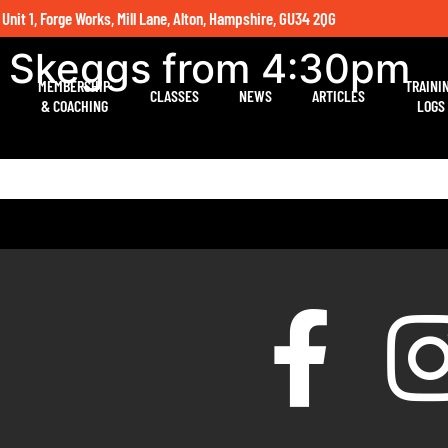
 Unit 1, Forge Works, Mill Lane, Alton, Hampshire, GU34 2QG
h Skeggs from 4:30pm
MEMBERSHIP
TRAINI
CLASSES
NEWS
ARTICLES
& COACHING
LOGS