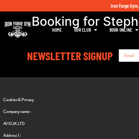
Iron Forge Gym,
Booking for Step
HOME
OUR CLUB
BOOK ONLINE
NEWSLETTER SIGNUP
Cookies & Privacy
Company name :
AVXUK LTD
Address 1 :