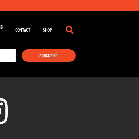
NG
CONTACT
SHOP
SUBSCRIBE