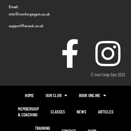
Email:
info@ironforgegym.co.uk
support@avxuk.co.uk
© Iron Forge Gym 2022
HOME
OUR CLUB
BOOK ONLINE
MEMBERSHIP
CLASSES
NEWS
ARTICLES
& COACHING
TRAINING
CONTACT
SHOP