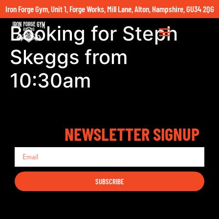
Iron Forge Gym, Unit 1, Forge Works, Mill Lane, Alton, Hampshire, GU34 2QG
Booking for Steph
Skeggs from
10:30am
NEWSLETTER SIGNUP
SUBSCRIBE