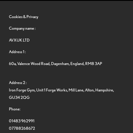
Cookies & Privacy
Company name :
AVXUK LTD
Address 1 :
60a, Valence Wood Road, Dagenham, England, RM8 3AP
Address 2 :
Iron Forge Gym, Unit 1 Forge Works, Mill Lane, Alton, Hampshire,
GU34 2QG
Phone:
01483 962991
07788268672