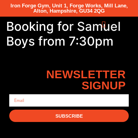
Iron Forge Gym, Unit 1, Forge Works, Mill Lane,
Alton, Hampshire, GU34 2QG
Booking for Samuel
Boys from 7:30pm
NEWSLETTER
SIGNUP
SUBSCRIBE