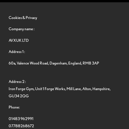
Cookies & Privacy
Company name :
AVXUK LTD
Address 1 :
60a, Valence Wood Road, Dagenham, England, RM8 3AP
Address 2 :
Iron Forge Gym, Unit 1 Forge Works, Mill Lane, Alton, Hampshire,
GU34 2QG
Phone:
01483 962991
07788268672