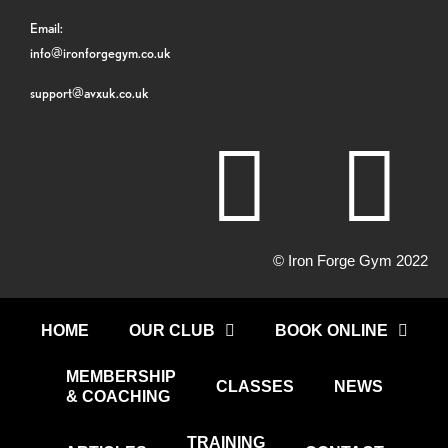
Email:
info@ironforgegym.co.uk
support@avxuk.co.uk
© Iron Forge Gym 2022
HOME
OUR CLUB
BOOK ONLINE
MEMBERSHIP
CLASSES
NEWS
& COACHING
TRAINING