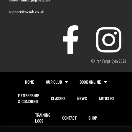
support@avxuk.co.uk
© Iron Forge Gym 2022
HOME
OUR CLUB
BOOK ONLINE
MEMBERSHIP
CLASSES
NEWS
ARTICLES
& COACHING
TRAINING
CONTACT
SHOP
LOGS