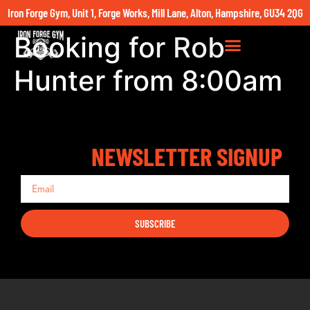
Iron Forge Gym, Unit 1, Forge Works, Mill Lane, Alton, Hampshire, GU34 2QG
Booking for Rob
Hunter from 8:00am
NEWSLETTER SIGNUP
SUBSCRIBE