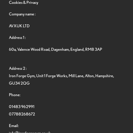
Cookies & Privacy
Company name :
AVXUK LTD
Address 1 :
60a, Valence Wood Road, Dagenham, England, RM8 3AP
Address 2 :
Iron Forge Gym, Unit 1 Forge Works, Mill Lane, Alton, Hampshire,
GU34 2QG
Phone:
01483 962991
07788268672
Email:
info@ironforgegym.co.uk