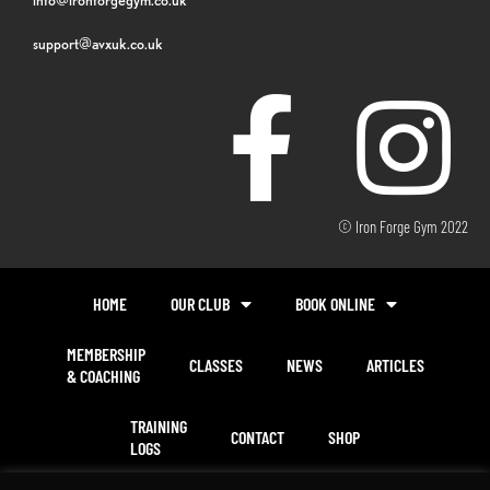
support@avxuk.co.uk
© Iron Forge Gym 2022
HOME
OUR CLUB
BOOK ONLINE
MEMBERSHIP
CLASSES
NEWS
ARTICLES
& COACHING
TRAINING
CONTACT
SHOP
LOGS