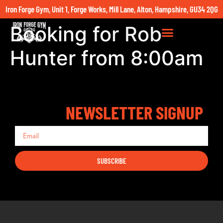
Iron Forge Gym, Unit 1, Forge Works, Mill Lane, Alton, Hampshire, GU34 2QG
Booking for Rob
Hunter from 8:00am
NEWSLETTER SIGNUP
SUBSCRIBE