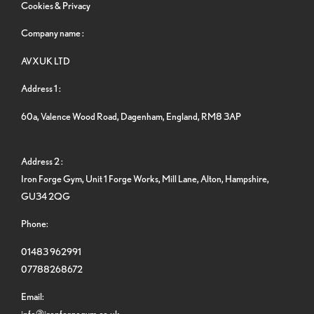
Cookies & Privacy
Company name :
AVXUK LTD
Address 1 :
60a, Valence Wood Road, Dagenham, England, RM8 3AP
Address 2 :
Iron Forge Gym, Unit 1 Forge Works, Mill Lane, Alton, Hampshire,
GU34 2QG
Phone:
01483 962991
07788268672
Email:
info@ironforgegym.co.uk