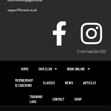
support@avxuk.co.uk
© Iron Forge Gym 2022
HOME
OUR CLUB
BOOK ONLINE
MEMBERSHIP
CLASSES
NEWS
ARTICLES
& COACHING
TRAINING
CONTACT
SHOP
LOGS