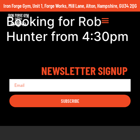
Iron Forge Gym, Unit 1, Forge Works, Mill Lane, Alton, Hampshire, GU34 2QG
Booking for Rob
Hunter from 4:30pm
NEWSLETTER SIGNUP
SUBSCRIBE