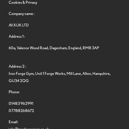
Cookies & Privacy
Company name :
AVXUK LTD
Address 1 :
60a, Valence Wood Road, Dagenham, England, RM8 3AP
Address 2 :
Iron Forge Gym, Unit 1 Forge Works, Mill Lane, Alton, Hampshire,
GU34 2QG
Phone:
01483 962991
07788268672
Email:
info@ironforgegym.co.uk