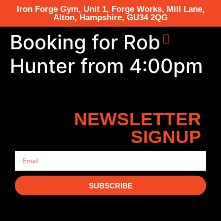
Iron Forge Gym, Unit 1, Forge Works, Mill Lane,
Alton, Hampshire, GU34 2QG
Booking for Rob
Hunter from 4:00pm
NEWSLETTER
SIGNUP
SUBSCRIBE