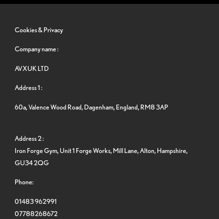
Cookies & Privacy
Company name :
AVXUK LTD
Address 1 :
60a, Valence Wood Road, Dagenham, England, RM8 3AP
Address 2 :
Iron Forge Gym, Unit 1 Forge Works, Mill Lane, Alton, Hampshire,
GU34 2QG
Phone:
01483 962991
07788268672