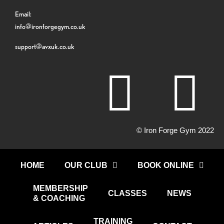
Email:
info@ironforgegym.co.uk
support@avxuk.co.uk
© Iron Forge Gym 2022
HOME
OUR CLUB
BOOK ONLINE
MEMBERSHIP
CLASSES
NEWS
& COACHING
TRAINING