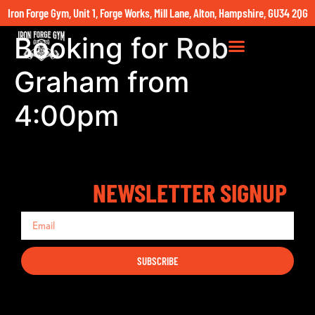
Iron Forge Gym, Unit 1, Forge Works, Mill Lane, Alton, Hampshire, GU34 2QG
Booking for Rob
Graham from
4:00pm
NEWSLETTER SIGNUP
SUBSCRIBE