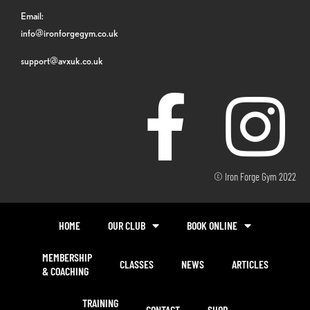
Email:
info@ironforgegym.co.uk
support@avxuk.co.uk
© Iron Forge Gym 2022
HOME
OUR CLUB
BOOK ONLINE
MEMBERSHIP
CLASSES
NEWS
ARTICLES
& COACHING
TRAINING
CONTACT
SHOP