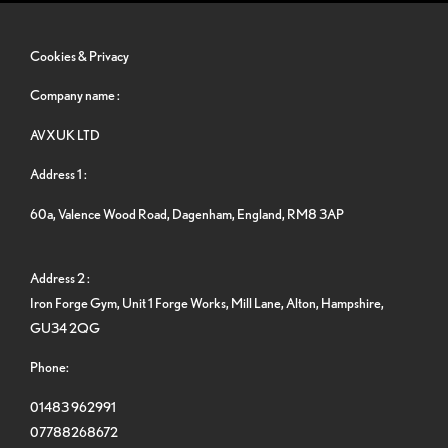
Cookies & Privacy
Company name :
AVXUK LTD
Address 1 :
60a, Valence Wood Road, Dagenham, England, RM8 3AP
Address 2 :
Iron Forge Gym, Unit 1 Forge Works, Mill Lane, Alton, Hampshire,
GU34 2QG
Phone:
01483 962991
07788268672