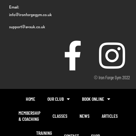
Email:
info@ironforgegym.co.uk
support@avxuk.co.uk
© Iron Forge Gym 2022
HOME
OUR CLUB
BOOK ONLINE
MEMBERSHIP
CLASSES
NEWS
ARTICLES
& COACHING
TRAINING
CONTACT
SHOP