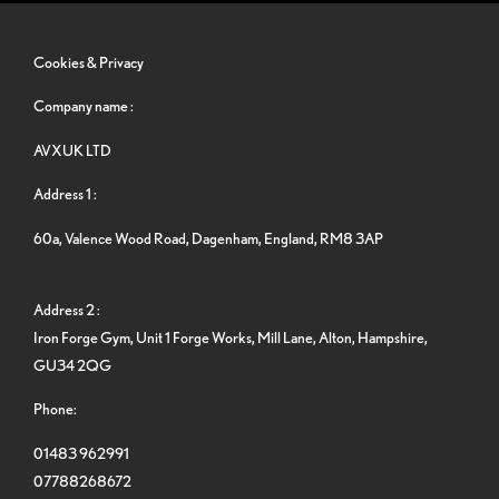
Cookies & Privacy
Company name :
AVXUK LTD
Address 1 :
60a, Valence Wood Road, Dagenham, England, RM8 3AP
Address 2 :
Iron Forge Gym, Unit 1 Forge Works, Mill Lane, Alton, Hampshire,
GU34 2QG
Phone:
01483 962991
07788268672