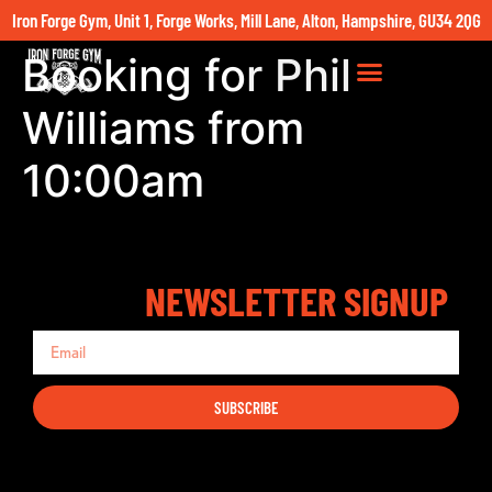
Iron Forge Gym, Unit 1, Forge Works, Mill Lane, Alton, Hampshire, GU34 2QG
Booking for Phil
Williams from
10:00am
NEWSLETTER SIGNUP
SUBSCRIBE