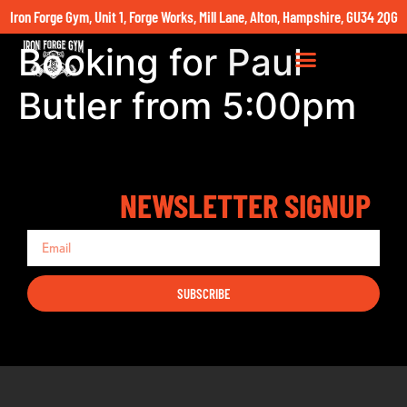
Iron Forge Gym, Unit 1, Forge Works, Mill Lane, Alton, Hampshire, GU34 2QG
Booking for Paul
Butler from 5:00pm
NEWSLETTER SIGNUP
SUBSCRIBE