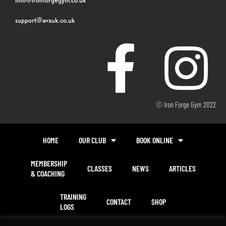
support@avxuk.co.uk
© Iron Forge Gym 2022
HOME
OUR CLUB
BOOK ONLINE
MEMBERSHIP
CLASSES
NEWS
ARTICLES
& COACHING
TRAINING
CONTACT
SHOP
LOGS