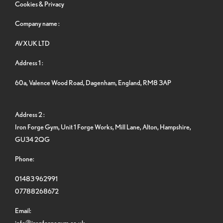
Cookies & Privacy
Company name :
AVXUK LTD
Address 1 :
60a, Valence Wood Road, Dagenham, England, RM8 3AP
Address 2 :
Iron Forge Gym, Unit 1 Forge Works, Mill Lane, Alton, Hampshire,
GU34 2QG
Phone:
01483 962991
07788268672
Email:
info@ironforgegym.co.uk