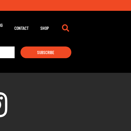
NG
CONTACT
SHOP
SUBSCRIBE