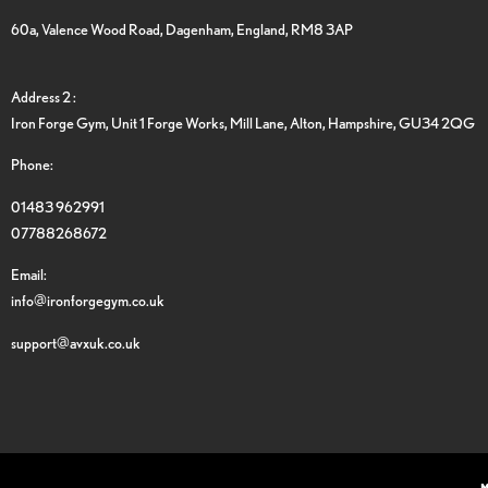
60a, Valence Wood Road, Dagenham, England, RM8 3AP
Address 2 :
Iron Forge Gym, Unit 1 Forge Works, Mill Lane, Alton, Hampshire, GU34 2QG
Phone:
01483 962991
07788268672
Email:
info@ironforgegym.co.uk
support@avxuk.co.uk