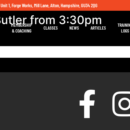
 Unit 1, Forge Works, Mill Lane, Alton, Hampshire, GU34 2QG
Butler from 3:30pm
MEMBERSHIP
TRAINI
CLASSES
NEWS
ARTICLES
& COACHING
LOGS