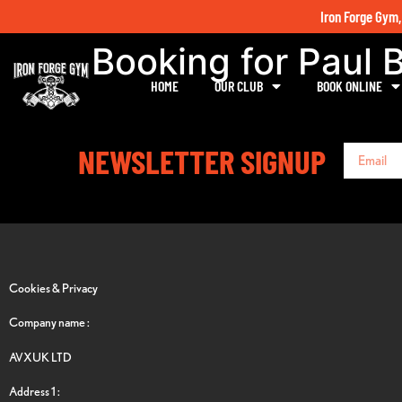
Iron Forge Gym,
Booking for Paul 
HOME
OUR CLUB
BOOK ONLINE
NEWSLETTER SIGNUP
Cookies & Privacy
Company name :
AVXUK LTD
Address 1 :