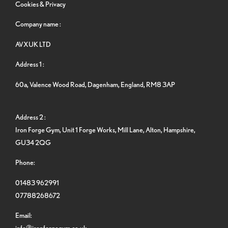
Cookies & Privacy
Company name :
AVXUK LTD
Address 1 :
60a, Valence Wood Road, Dagenham, England, RM8 3AP
Address 2 :
Iron Forge Gym, Unit 1 Forge Works, Mill Lane, Alton, Hampshire,
GU34 2QG
Phone:
01483 962991
07788268672
Email:
info@ironforgegym.co.uk