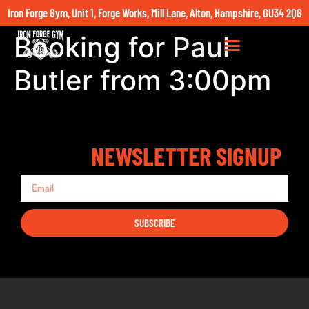
Iron Forge Gym, Unit 1, Forge Works, Mill Lane, Alton, Hampshire, GU34 2QG
Booking for Paul
Butler from 3:00pm
NEWSLETTER SIGNUP
SUBSCRIBE