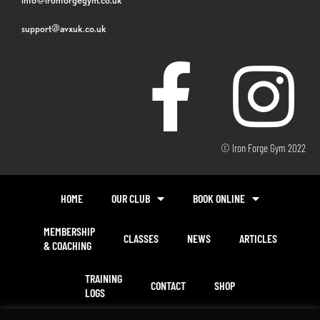
support@avxuk.co.uk
© Iron Forge Gym 2022
HOME
OUR CLUB
BOOK ONLINE
MEMBERSHIP
CLASSES
NEWS
ARTICLES
& COACHING
TRAINING
CONTACT
SHOP
LOGS