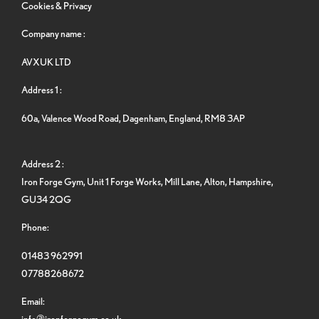
Cookies & Privacy
Company name :
AVXUK LTD
Address 1 :
60a, Valence Wood Road, Dagenham, England, RM8 3AP
Address 2 :
Iron Forge Gym, Unit 1 Forge Works, Mill Lane, Alton, Hampshire,
GU34 2QG
Phone:
01483 962991
07788268672
Email:
info@ironforgegym.co.uk