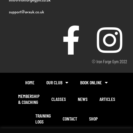
support@avxuk.co.uk
© Iron Forge Gym 2022
HOME
OUR CLUB
BOOK ONLINE
MEMBERSHIP
CLASSES
NEWS
ARTICLES
& COACHING
TRAINING
CONTACT
SHOP
LOGS