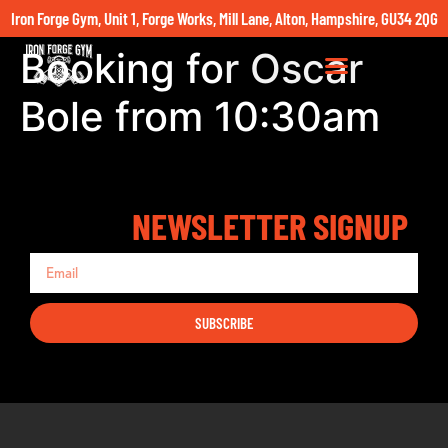
Iron Forge Gym, Unit 1, Forge Works, Mill Lane, Alton, Hampshire, GU34 2QG
Booking for Oscar
Bole from 10:30am
NEWSLETTER SIGNUP
SUBSCRIBE