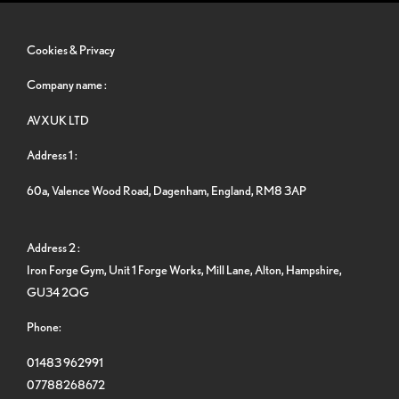
Cookies & Privacy
Company name :
AVXUK LTD
Address 1 :
60a, Valence Wood Road, Dagenham, England, RM8 3AP
Address 2 :
Iron Forge Gym, Unit 1 Forge Works, Mill Lane, Alton, Hampshire,
GU34 2QG
Phone:
01483 962991
07788268672