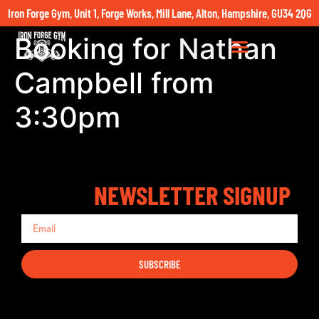
Iron Forge Gym, Unit 1, Forge Works, Mill Lane, Alton, Hampshire, GU34 2QG
Booking for Nathan
Campbell from
3:30pm
NEWSLETTER SIGNUP
SUBSCRIBE