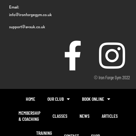
Email:
info@ironforgegym.co.uk
support@avxuk.co.uk
© Iron Forge Gym 2022
HOME
OUR CLUB
BOOK ONLINE
MEMBERSHIP
CLASSES
NEWS
ARTICLES
& COACHING
TRAINING
CONTACT
SHOP