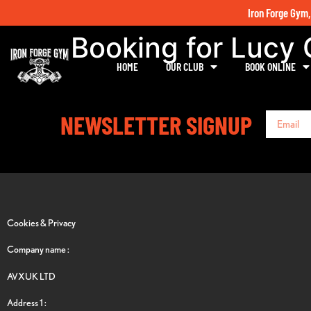
Iron Forge Gym,
Booking for Lucy
HOME
OUR CLUB
BOOK ONLINE
NEWSLETTER SIGNUP
Cookies & Privacy
Company name :
AVXUK LTD
Address 1 :