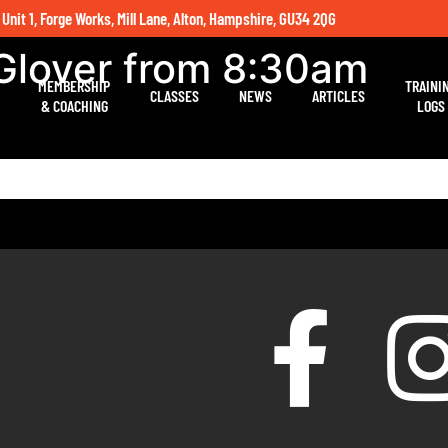
 Unit 1, Forge Works, Mill Lane, Alton, Hampshire, GU34 2QG
 Glover from 8:30am
MEMBERSHIP
TRAINI
CLASSES
NEWS
ARTICLES
& COACHING
LOGS