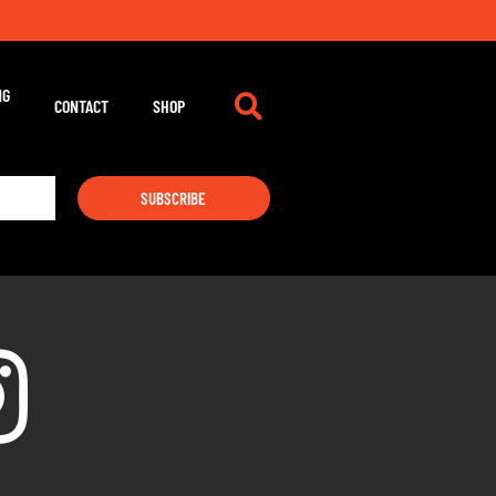
NG
CONTACT
SHOP
SUBSCRIBE