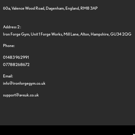
60a, Valence Wood Road, Dagenham, England, RM8 3AP
Address 2 :
Iron Forge Gym, Unit 1 Forge Works, Mill Lane, Alton, Hampshire, GU34 2QG
Phone:
01483 962991
07788268672
Email:
info@ironforgegym.co.uk
support@avxuk.co.uk