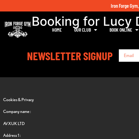
Iron Forge Gym,
Booking for Lucy
HOME
OUR CLUB
BOOK ONLINE
NEWSLETTER SIGNUP
Cookies & Privacy
Company name :
AVXUK LTD
Address 1 :