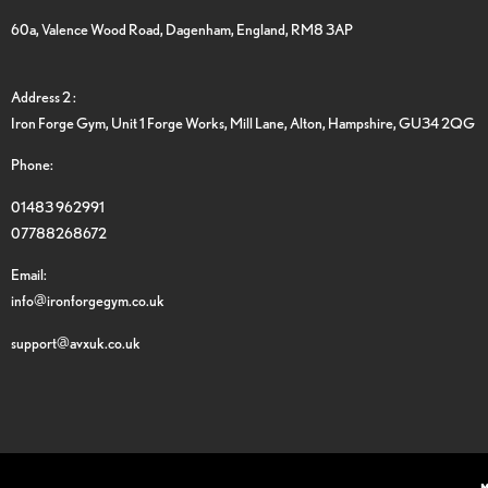
60a, Valence Wood Road, Dagenham, England, RM8 3AP
Address 2 :
Iron Forge Gym, Unit 1 Forge Works, Mill Lane, Alton, Hampshire, GU34 2QG
Phone:
01483 962991
07788268672
Email:
info@ironforgegym.co.uk
support@avxuk.co.uk