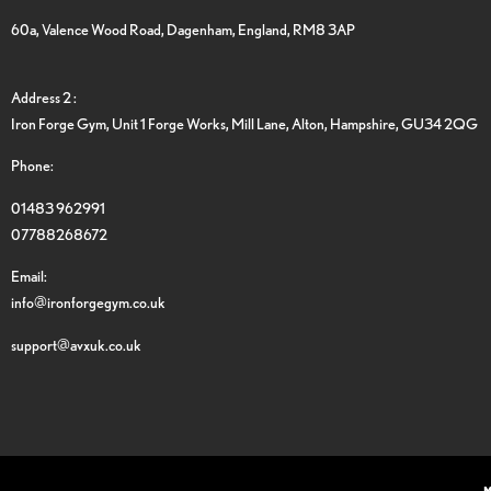
60a, Valence Wood Road, Dagenham, England, RM8 3AP
Address 2 :
Iron Forge Gym, Unit 1 Forge Works, Mill Lane, Alton, Hampshire, GU34 2QG
Phone:
01483 962991
07788268672
Email:
info@ironforgegym.co.uk
support@avxuk.co.uk