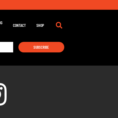
NG
CONTACT
SHOP
SUBSCRIBE