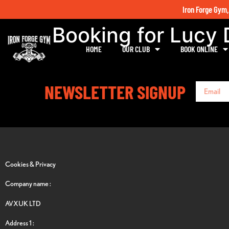
Iron Forge Gym,
Booking for Lucy
HOME
OUR CLUB
BOOK ONLINE
NEWSLETTER SIGNUP
Cookies & Privacy
Company name :
AVXUK LTD
Address 1 :