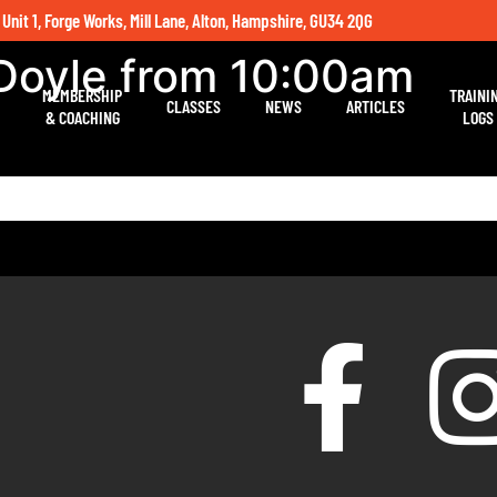
 Unit 1, Forge Works, Mill Lane, Alton, Hampshire, GU34 2QG
 Doyle from 10:00am
MEMBERSHIP
TRAINI
CLASSES
NEWS
ARTICLES
& COACHING
LOGS