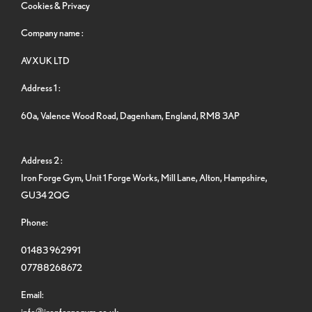
Cookies & Privacy
Company name :
AVXUK LTD
Address 1 :
60a, Valence Wood Road, Dagenham, England, RM8 3AP
Address 2 :
Iron Forge Gym, Unit 1 Forge Works, Mill Lane, Alton, Hampshire,
GU34 2QG
Phone:
01483 962991
07788268672
Email:
info@ironforgegym.co.uk