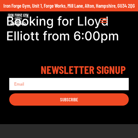
Iron Forge Gym, Unit 1, Forge Works, Mill Lane, Alton, Hampshire, GU34 2QG
Booking for Lloyd
Elliott from 6:00pm
NEWSLETTER SIGNUP
SUBSCRIBE