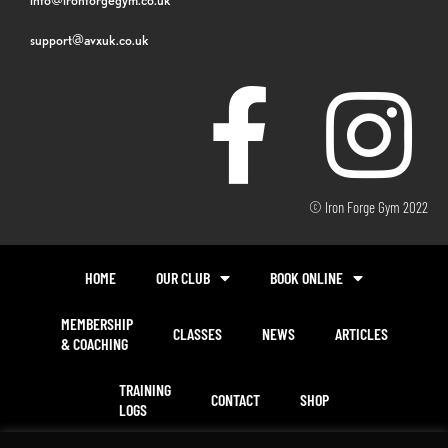
support@avxuk.co.uk
© Iron Forge Gym 2022
HOME
OUR CLUB
BOOK ONLINE
MEMBERSHIP
CLASSES
NEWS
ARTICLES
& COACHING
TRAINING
CONTACT
SHOP
LOGS