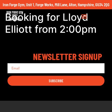
Iron Forge Gym, Unit 1, Forge Works, Mill Lane, Alton, Hampshire, GU34 2QG
Booking for Lloyd
Elliott from 2:00pm
NEWSLETTER SIGNUP
SUBSCRIBE