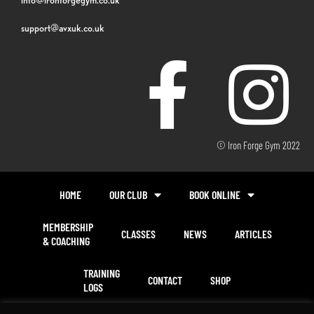
support@avxuk.co.uk
© Iron Forge Gym 2022
HOME
OUR CLUB
BOOK ONLINE
MEMBERSHIP
CLASSES
NEWS
ARTICLES
& COACHING
TRAINING
CONTACT
SHOP
LOGS