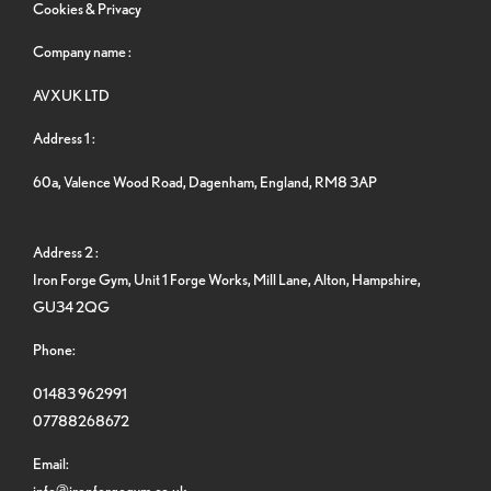
Cookies & Privacy
Company name :
AVXUK LTD
Address 1 :
60a, Valence Wood Road, Dagenham, England, RM8 3AP
Address 2 :
Iron Forge Gym, Unit 1 Forge Works, Mill Lane, Alton, Hampshire,
GU34 2QG
Phone:
01483 962991
07788268672
Email:
info@ironforgegym.co.uk