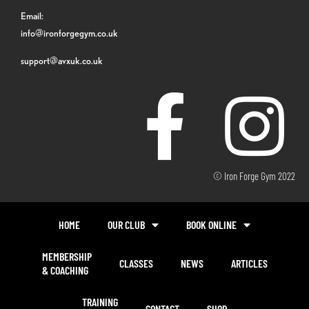
Email:
info@ironforgegym.co.uk
support@avxuk.co.uk
© Iron Forge Gym 2022
HOME
OUR CLUB
BOOK ONLINE
MEMBERSHIP
CLASSES
NEWS
ARTICLES
& COACHING
TRAINING
CONTACT
SHOP