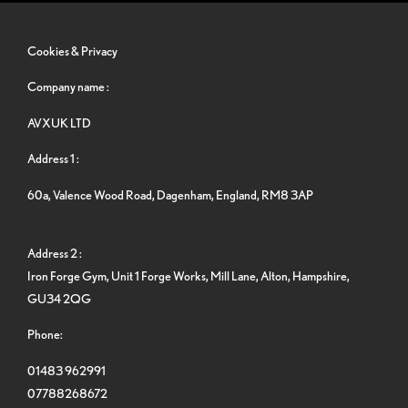
Cookies & Privacy
Company name :
AVXUK LTD
Address 1 :
60a, Valence Wood Road, Dagenham, England, RM8 3AP
Address 2 :
Iron Forge Gym, Unit 1 Forge Works, Mill Lane, Alton, Hampshire,
GU34 2QG
Phone:
01483 962991
07788268672