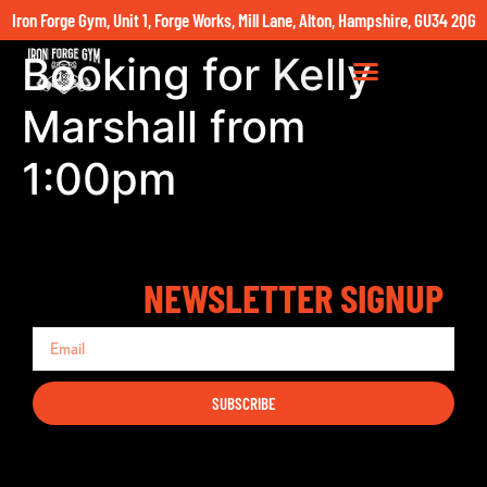
Iron Forge Gym, Unit 1, Forge Works, Mill Lane, Alton, Hampshire, GU34 2QG
Booking for Kelly
Marshall from
1:00pm
NEWSLETTER SIGNUP
SUBSCRIBE