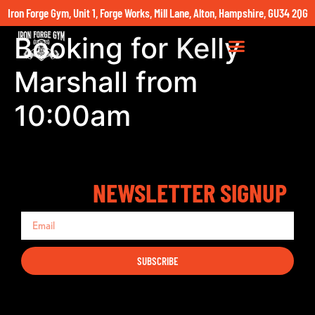
Iron Forge Gym, Unit 1, Forge Works, Mill Lane, Alton, Hampshire, GU34 2QG
Booking for Kelly
Marshall from
10:00am
NEWSLETTER SIGNUP
SUBSCRIBE