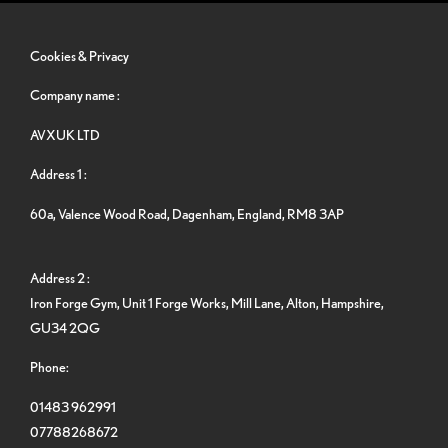
Cookies & Privacy
Company name :
AVXUK LTD
Address 1 :
60a, Valence Wood Road, Dagenham, England, RM8 3AP
Address 2 :
Iron Forge Gym, Unit 1 Forge Works, Mill Lane, Alton, Hampshire,
GU34 2QG
Phone:
01483 962991
07788268672