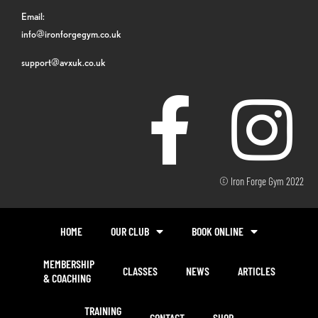
Email:
info@ironforgegym.co.uk
support@avxuk.co.uk
© Iron Forge Gym 2022
HOME
OUR CLUB
BOOK ONLINE
MEMBERSHIP
CLASSES
NEWS
ARTICLES
& COACHING
TRAINING
CONTACT
SHOP