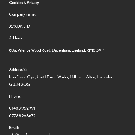
Cookies & Privacy
Company name :
AVXUK LTD
Address 1 :
60a, Valence Wood Road, Dagenham, England, RM8 3AP
Address 2 :
Iron Forge Gym, Unit 1 Forge Works, Mill Lane, Alton, Hampshire,
GU34 2QG
Phone:
01483 962991
07788268672
Email:
info@ironforgegym.co.uk