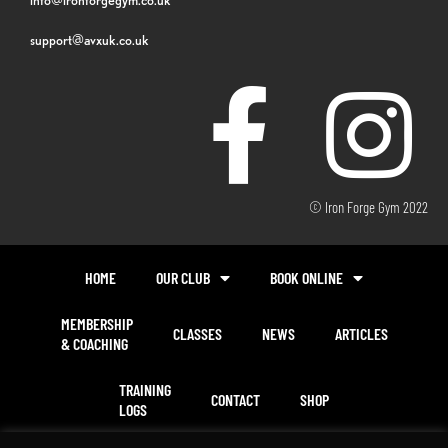
support@avxuk.co.uk
© Iron Forge Gym 2022
HOME
OUR CLUB
BOOK ONLINE
MEMBERSHIP
CLASSES
NEWS
ARTICLES
& COACHING
TRAINING
CONTACT
SHOP
LOGS