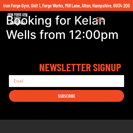
Iron Forge Gym, Unit 1, Forge Works, Mill Lane, Alton, Hampshire, GU34 2QG
Booking for Kelan
Wells from 12:00pm
NEWSLETTER SIGNUP
SUBSCRIBE