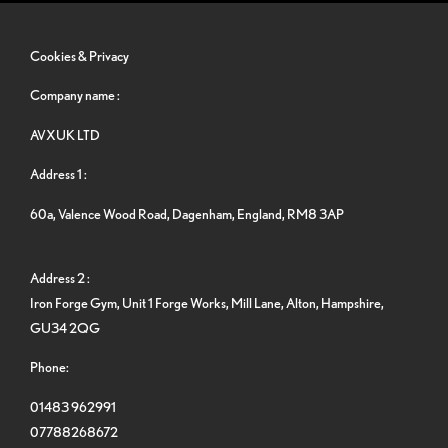
Cookies & Privacy
Company name :
AVXUK LTD
Address 1 :
60a, Valence Wood Road, Dagenham, England, RM8 3AP
Address 2 :
Iron Forge Gym, Unit 1 Forge Works, Mill Lane, Alton, Hampshire,
GU34 2QG
Phone:
01483 962991
07788268672