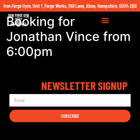
Iron Forge Gym, Unit 1, Forge Works, Mill Lane, Alton, Hampshire, GU34 2QG
Booking for
Jonathan Vince from
6:00pm
NEWSLETTER SIGNUP
SUBSCRIBE