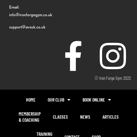
Email:
info@ironforgegym.co.uk
support@avxuk.co.uk
© Iron Forge Gym 2022
HOME
OUR CLUB
BOOK ONLINE
MEMBERSHIP
CLASSES
NEWS
ARTICLES
& COACHING
TRAINING
CONTACT
SHOP