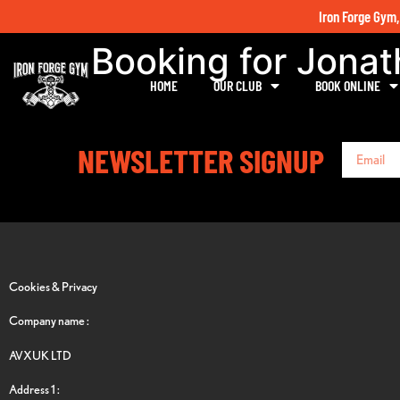
Iron Forge Gym,
Booking for Jona
HOME
OUR CLUB
BOOK ONLINE
NEWSLETTER SIGNUP
Cookies & Privacy
Company name :
AVXUK LTD
Address 1 :