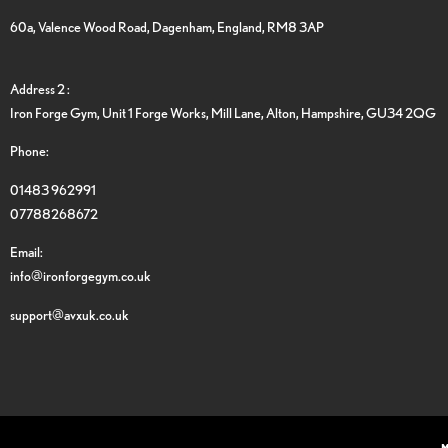
60a, Valence Wood Road, Dagenham, England, RM8 3AP
Address 2 :
Iron Forge Gym, Unit 1 Forge Works, Mill Lane, Alton, Hampshire, GU34 2QG
Phone:
01483 962991
07788268672
Email:
info@ironforgegym.co.uk
support@avxuk.co.uk