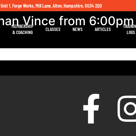
 Unit 1, Forge Works, Mill Lane, Alton, Hampshire, GU34 2QG
than Vince from 6:00pm
MEMBERSHIP
TRAINI
CLASSES
NEWS
ARTICLES
& COACHING
LOGS