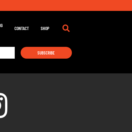
NG
CONTACT
SHOP
SUBSCRIBE