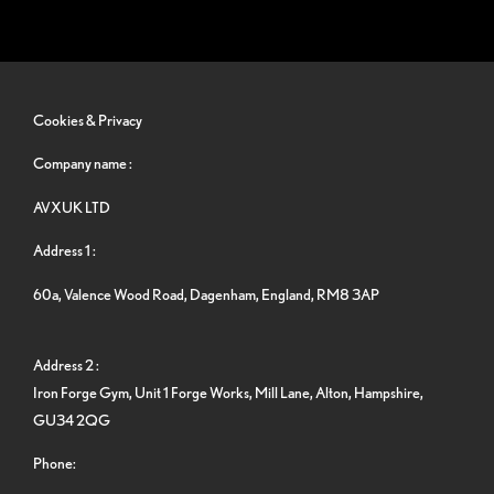
Cookies & Privacy
Company name :
AVXUK LTD
Address 1 :
60a, Valence Wood Road, Dagenham, England, RM8 3AP
Address 2 :
Iron Forge Gym, Unit 1 Forge Works, Mill Lane, Alton, Hampshire,
GU34 2QG
Phone: