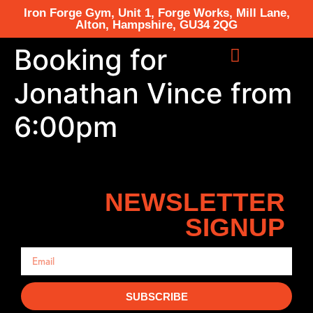
Iron Forge Gym, Unit 1, Forge Works, Mill Lane,
Alton, Hampshire, GU34 2QG
Booking for
Jonathan Vince from
6:00pm
NEWSLETTER
SIGNUP
SUBSCRIBE