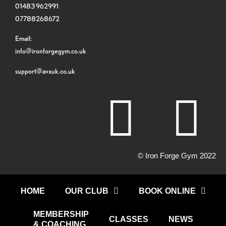
01483 962991
07788268672
Email:
info@ironforgegym.co.uk
support@avxuk.co.uk
© Iron Forge Gym 2022
HOME
OUR CLUB
BOOK ONLINE
MEMBERSHIP
CLASSES
NEWS
& COACHING