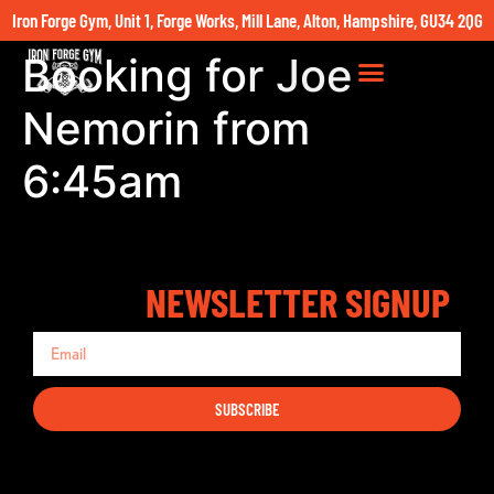
Iron Forge Gym, Unit 1, Forge Works, Mill Lane, Alton, Hampshire, GU34 2QG
Booking for Joe
Nemorin from
6:45am
NEWSLETTER SIGNUP
SUBSCRIBE