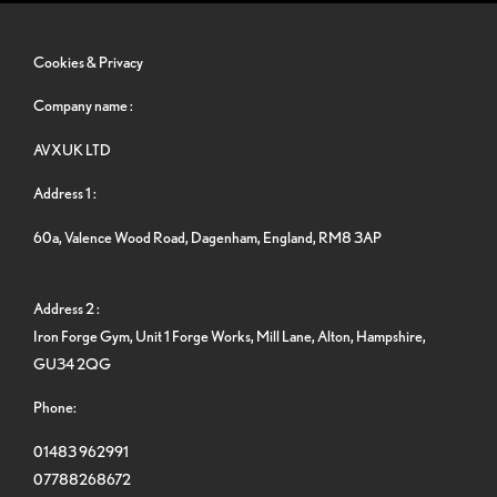
Cookies & Privacy
Company name :
AVXUK LTD
Address 1 :
60a, Valence Wood Road, Dagenham, England, RM8 3AP
Address 2 :
Iron Forge Gym, Unit 1 Forge Works, Mill Lane, Alton, Hampshire,
GU34 2QG
Phone:
01483 962991
07788268672