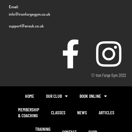
Email:
info@ironforgegym.co.uk
support@avxuk.co.uk
© Iron Forge Gym 2022
HOME
OUR CLUB
BOOK ONLINE
MEMBERSHIP
CLASSES
NEWS
ARTICLES
& COACHING
TRAINING
CONTACT
SHOP