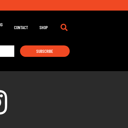
NG
CONTACT
SHOP
SUBSCRIBE