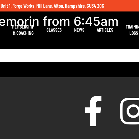
 Unit 1, Forge Works, Mill Lane, Alton, Hampshire, GU34 2QG
Nemorin from 6:45am
MEMBERSHIP
TRAINI
CLASSES
NEWS
ARTICLES
& COACHING
LOGS