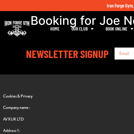
Iron Forge Gym,
Booking for Joe 
HOME
OUR CLUB
BOOK ONLINE
NEWSLETTER SIGNUP
Cookies & Privacy
Company name :
AVXUK LTD
Address 1 :