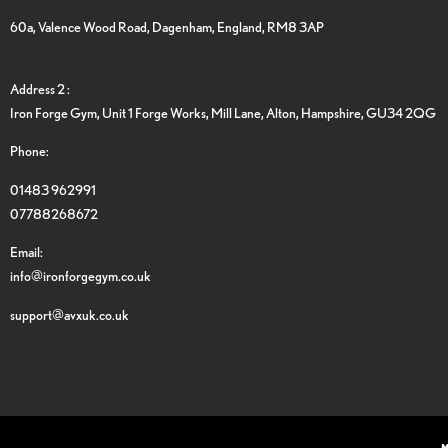
60a, Valence Wood Road, Dagenham, England, RM8 3AP
Address 2 :
Iron Forge Gym, Unit 1 Forge Works, Mill Lane, Alton, Hampshire, GU34 2QG
Phone:
01483 962991
07788268672
Email:
info@ironforgegym.co.uk
support@avxuk.co.uk