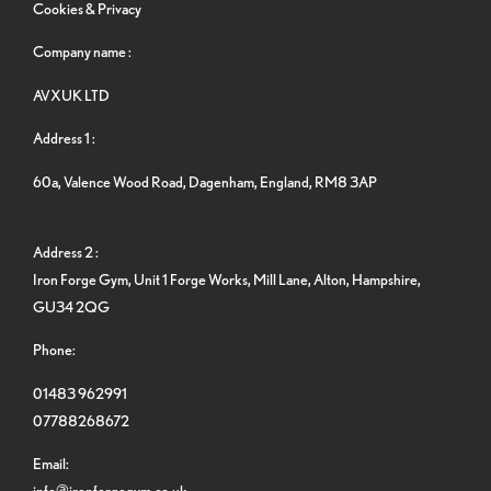
Cookies & Privacy
Company name :
AVXUK LTD
Address 1 :
60a, Valence Wood Road, Dagenham, England, RM8 3AP
Address 2 :
Iron Forge Gym, Unit 1 Forge Works, Mill Lane, Alton, Hampshire,
GU34 2QG
Phone:
01483 962991
07788268672
Email:
info@ironforgegym.co.uk