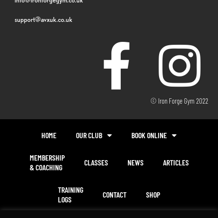
support@avxuk.co.uk
© Iron Forge Gym 2022
HOME
OUR CLUB
BOOK ONLINE
MEMBERSHIP
CLASSES
NEWS
ARTICLES
& COACHING
TRAINING
CONTACT
SHOP
LOGS