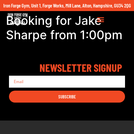
Iron Forge Gym, Unit 1, Forge Works, Mill Lane, Alton, Hampshire, GU34 2QG
Booking for Jake
Sharpe from 1:00pm
NEWSLETTER SIGNUP
SUBSCRIBE