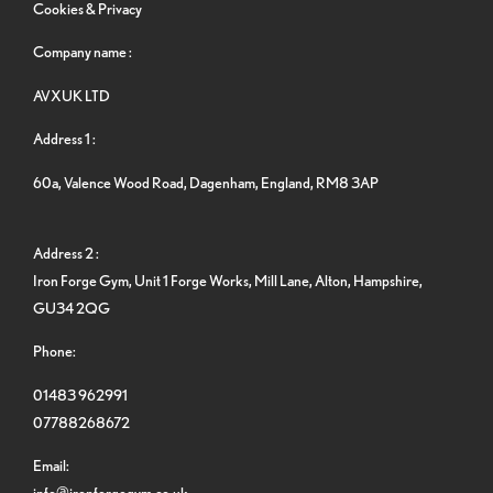
Cookies & Privacy
Company name :
AVXUK LTD
Address 1 :
60a, Valence Wood Road, Dagenham, England, RM8 3AP
Address 2 :
Iron Forge Gym, Unit 1 Forge Works, Mill Lane, Alton, Hampshire,
GU34 2QG
Phone:
01483 962991
07788268672
Email:
info@ironforgegym.co.uk