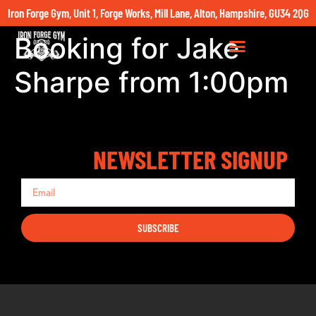
Iron Forge Gym, Unit 1, Forge Works, Mill Lane, Alton, Hampshire, GU34 2QG
Booking for Jake
Sharpe from 1:00pm
NEWSLETTER SIGNUP
SUBSCRIBE