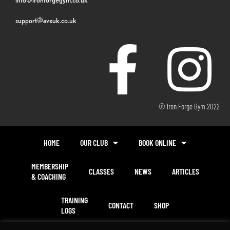
support@avxuk.co.uk
© Iron Forge Gym 2022
HOME
OUR CLUB
BOOK ONLINE
MEMBERSHIP
CLASSES
NEWS
ARTICLES
& COACHING
TRAINING
CONTACT
SHOP
LOGS