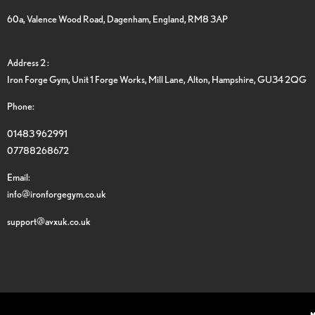
60a, Valence Wood Road, Dagenham, England, RM8 3AP
Address 2 :
Iron Forge Gym, Unit 1 Forge Works, Mill Lane, Alton, Hampshire, GU34 2QG
Phone:
01483 962991
07788268672
Email:
info@ironforgegym.co.uk
support@avxuk.co.uk