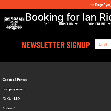
Iron Forge Gym,
Booking for Ian R
HOME
OUR CLUB
BOOK ONLINE
NEWSLETTER SIGNUP
Cookies & Privacy
Company name :
AVXUK LTD
Address 1 :