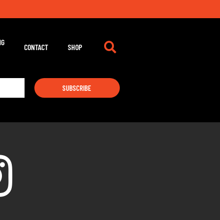
NG
CONTACT
SHOP
SUBSCRIBE