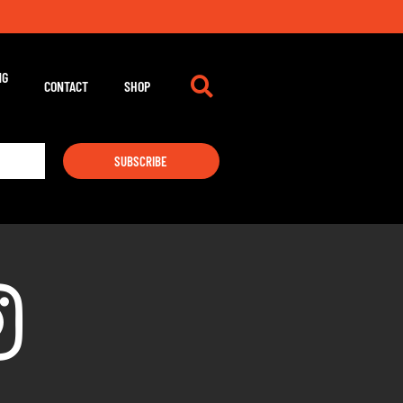
NG
CONTACT
SHOP
SUBSCRIBE