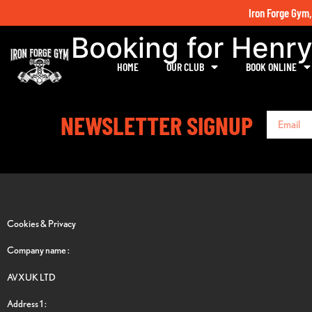
Iron Forge Gym,
Booking for Henr
HOME
OUR CLUB
BOOK ONLINE
NEWSLETTER SIGNUP
Cookies & Privacy
Company name :
AVXUK LTD
Address 1 :