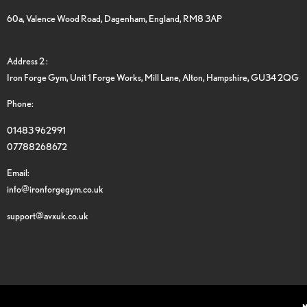
60a, Valence Wood Road, Dagenham, England, RM8 3AP
Address 2 :
Iron Forge Gym, Unit 1 Forge Works, Mill Lane, Alton, Hampshire, GU34 2QG
Phone:
01483 962991
07788268672
Email:
info@ironforgegym.co.uk
support@avxuk.co.uk