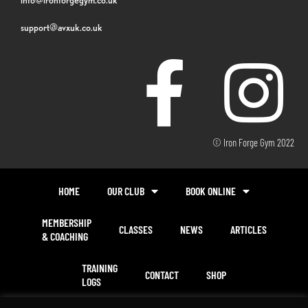
support@avxuk.co.uk
© Iron Forge Gym 2022
HOME
OUR CLUB
BOOK ONLINE
MEMBERSHIP
CLASSES
NEWS
ARTICLES
& COACHING
TRAINING
CONTACT
SHOP
LOGS