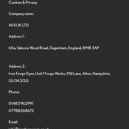
Cookies & Privacy
Company name :
AVXUK LTD
Address 1 :
60a, Valence Wood Road, Dagenham, England, RM8 3AP
Address 2 :
Iron Forge Gym, Unit 1 Forge Works, Mill Lane, Alton, Hampshire,
GU34 2QG
Phone:
01483 962991
07788268672
Email:
info@ironforgegym.co.uk