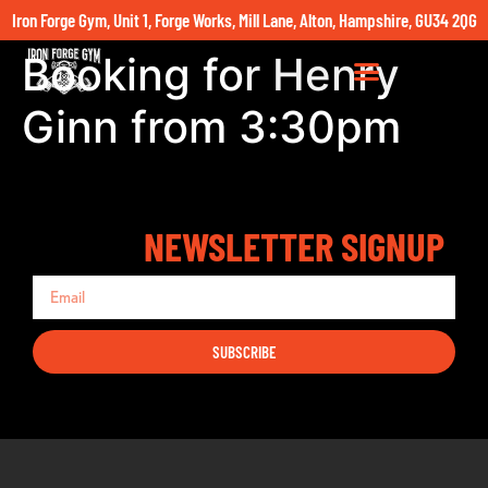
Iron Forge Gym, Unit 1, Forge Works, Mill Lane, Alton, Hampshire, GU34 2QG
Booking for Henry
Ginn from 3:30pm
NEWSLETTER SIGNUP
SUBSCRIBE