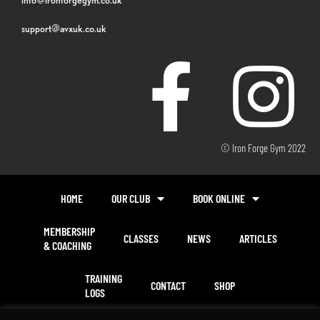
support@avxuk.co.uk
© Iron Forge Gym 2022
HOME
OUR CLUB
BOOK ONLINE
MEMBERSHIP
CLASSES
NEWS
ARTICLES
& COACHING
TRAINING
CONTACT
SHOP
LOGS