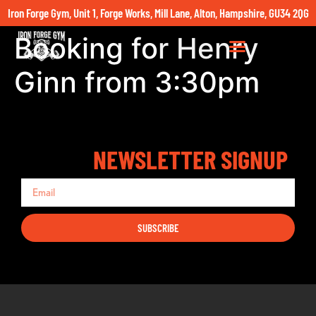
Iron Forge Gym, Unit 1, Forge Works, Mill Lane, Alton, Hampshire, GU34 2QG
Booking for Henry
Ginn from 3:30pm
NEWSLETTER SIGNUP
SUBSCRIBE