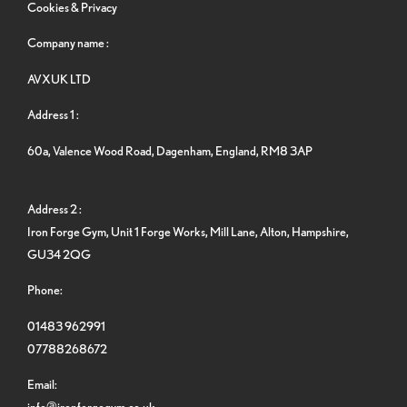
Cookies & Privacy
Company name :
AVXUK LTD
Address 1 :
60a, Valence Wood Road, Dagenham, England, RM8 3AP
Address 2 :
Iron Forge Gym, Unit 1 Forge Works, Mill Lane, Alton, Hampshire,
GU34 2QG
Phone:
01483 962991
07788268672
Email:
info@ironforgegym.co.uk