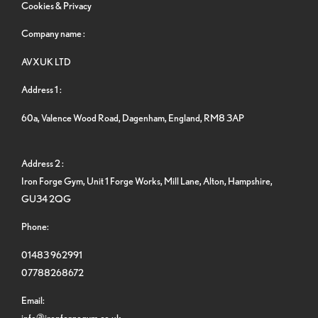
Cookies & Privacy
Company name :
AVXUK LTD
Address 1 :
60a, Valence Wood Road, Dagenham, England, RM8 3AP
Address 2 :
Iron Forge Gym, Unit 1 Forge Works, Mill Lane, Alton, Hampshire,
GU34 2QG
Phone:
01483 962991
07788268672
Email:
info@ironforgegym.co.uk