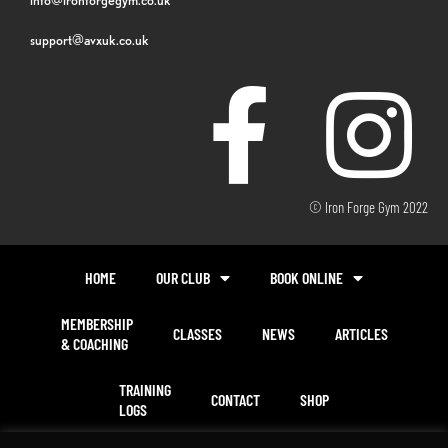
support@avxuk.co.uk
© Iron Forge Gym 2022
HOME
OUR CLUB
BOOK ONLINE
MEMBERSHIP
CLASSES
NEWS
ARTICLES
& COACHING
TRAINING
CONTACT
SHOP
LOGS