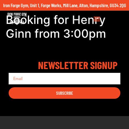
Iron Forge Gym, Unit 1, Forge Works, Mill Lane, Alton, Hampshire, GU34 2QG
Booking for Henry
Ginn from 3:00pm
NEWSLETTER SIGNUP
SUBSCRIBE