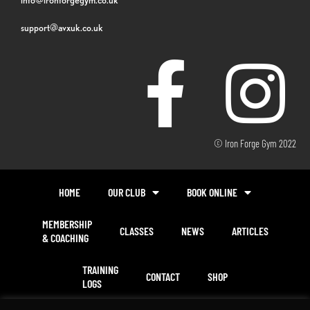
support@avxuk.co.uk
© Iron Forge Gym 2022
HOME
OUR CLUB
BOOK ONLINE
MEMBERSHIP
CLASSES
NEWS
ARTICLES
& COACHING
TRAINING
CONTACT
SHOP
LOGS