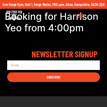
Iron Forge Gym, Unit 1, Forge Works, Mill Lane, Alton, Hampshire, GU34 2QG
Booking for Harrison
Yeo from 4:00pm
NEWSLETTER SIGNUP
SUBSCRIBE