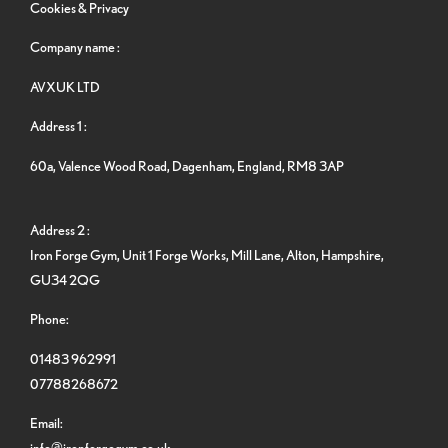
Cookies & Privacy
Company name :
AVXUK LTD
Address 1 :
60a, Valence Wood Road, Dagenham, England, RM8 3AP
Address 2 :
Iron Forge Gym, Unit 1 Forge Works, Mill Lane, Alton, Hampshire,
GU34 2QG
Phone:
01483 962991
07788268672
Email:
info@ironforgegym.co.uk