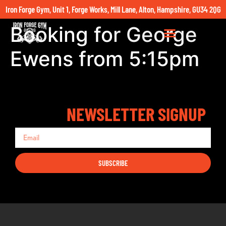
Iron Forge Gym, Unit 1, Forge Works, Mill Lane, Alton, Hampshire, GU34 2QG
Booking for George
Ewens from 5:15pm
NEWSLETTER SIGNUP
SUBSCRIBE