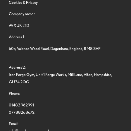
Cookies & Privacy
Company name :
AVXUK LTD
Address 1 :
60a, Valence Wood Road, Dagenham, England, RM8 3AP
Address 2 :
Iron Forge Gym, Unit 1 Forge Works, Mill Lane, Alton, Hampshire,
GU34 2QG
Phone:
01483 962991
07788268672
Email:
info@ironforgegym.co.uk