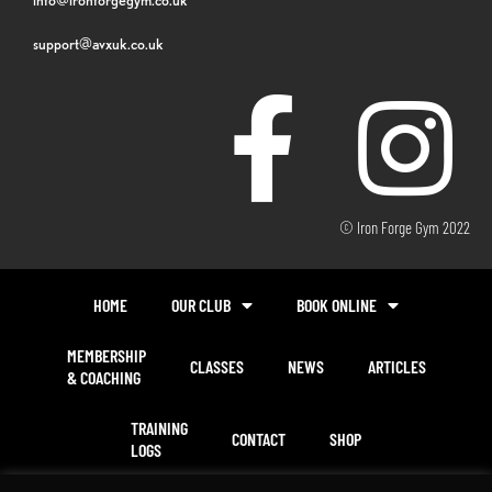
support@avxuk.co.uk
© Iron Forge Gym 2022
HOME
OUR CLUB
BOOK ONLINE
MEMBERSHIP
CLASSES
NEWS
ARTICLES
& COACHING
TRAINING
CONTACT
SHOP
LOGS