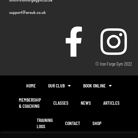
support@avxuk.co.uk
© Iron Forge Gym 2022
HOME
OUR CLUB
BOOK ONLINE
MEMBERSHIP
CLASSES
NEWS
ARTICLES
& COACHING
TRAINING
CONTACT
SHOP
LOGS