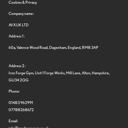
Cookies & Privacy
Company name :
AVXUK LTD
Address 1 :
60a, Valence Wood Road, Dagenham, England, RM8 3AP
Address 2 :
Iron Forge Gym, Unit 1 Forge Works, Mill Lane, Alton, Hampshire,
GU34 2QG
Phone:
01483 962991
07788268672
Email:
info@ironforgegym.co.uk