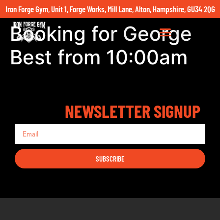
Iron Forge Gym, Unit 1, Forge Works, Mill Lane, Alton, Hampshire, GU34 2QG
Booking for George
Best from 10:00am
NEWSLETTER SIGNUP
SUBSCRIBE