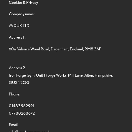
Cookies & Privacy
Company name :
AVXUK LTD
Address 1 :
60a, Valence Wood Road, Dagenham, England, RM8 3AP
Address 2 :
Iron Forge Gym, Unit 1 Forge Works, Mill Lane, Alton, Hampshire,
GU34 2QG
Phone:
01483 962991
07788268672
Email:
info@ironforgegym.co.uk