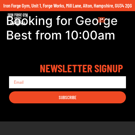
Iron Forge Gym, Unit 1, Forge Works, Mill Lane, Alton, Hampshire, GU34 2QG
Booking for George
Best from 10:00am
NEWSLETTER SIGNUP
SUBSCRIBE