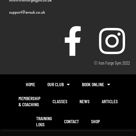
support@avxuk.co.uk
© Iron Forge Gym 2022
HOME
OUR CLUB
BOOK ONLINE
MEMBERSHIP
CLASSES
NEWS
ARTICLES
& COACHING
TRAINING
CONTACT
SHOP
LOGS