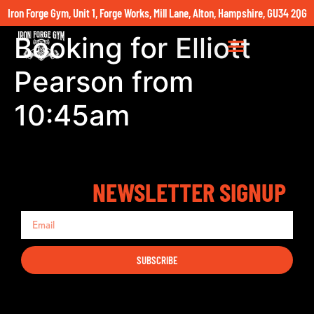
Iron Forge Gym, Unit 1, Forge Works, Mill Lane, Alton, Hampshire, GU34 2QG
Booking for Elliott
Pearson from
10:45am
NEWSLETTER SIGNUP
SUBSCRIBE