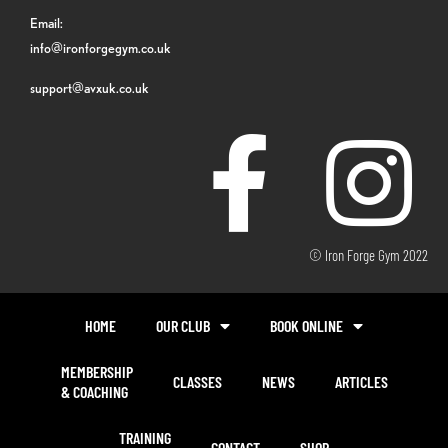
Email:
info@ironforgegym.co.uk
support@avxuk.co.uk
© Iron Forge Gym 2022
HOME
OUR CLUB
BOOK ONLINE
MEMBERSHIP
CLASSES
NEWS
ARTICLES
& COACHING
TRAINING
CONTACT
SHOP