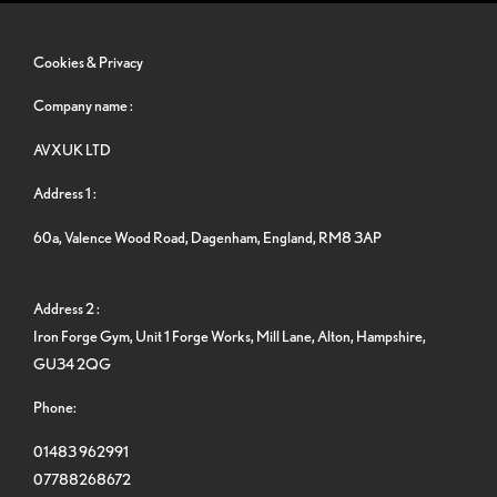
Cookies & Privacy
Company name :
AVXUK LTD
Address 1 :
60a, Valence Wood Road, Dagenham, England, RM8 3AP
Address 2 :
Iron Forge Gym, Unit 1 Forge Works, Mill Lane, Alton, Hampshire,
GU34 2QG
Phone:
01483 962991
07788268672