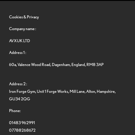
Cookies & Privacy
Company name :
AVXUK LTD
Address 1 :
60a, Valence Wood Road, Dagenham, England, RM8 3AP
Address 2 :
Iron Forge Gym, Unit 1 Forge Works, Mill Lane, Alton, Hampshire,
GU34 2QG
Phone:
01483 962991
07788268672