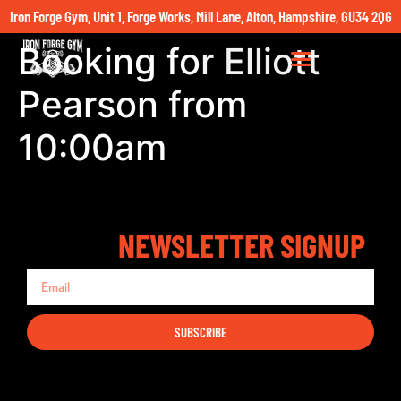
Iron Forge Gym, Unit 1, Forge Works, Mill Lane, Alton, Hampshire, GU34 2QG
Booking for Elliott
Pearson from
10:00am
NEWSLETTER SIGNUP
SUBSCRIBE