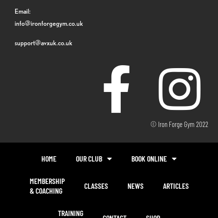
Email:
info@ironforgegym.co.uk
support@avxuk.co.uk
© Iron Forge Gym 2022
HOME
OUR CLUB
BOOK ONLINE
MEMBERSHIP
CLASSES
NEWS
ARTICLES
& COACHING
TRAINING
CONTACT
SHOP